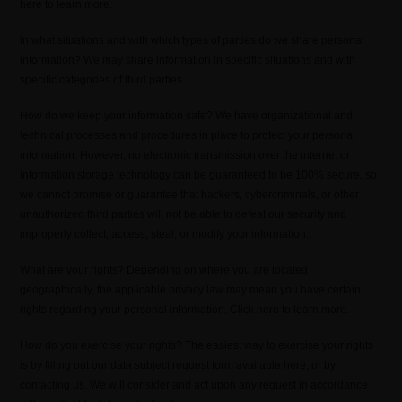
here to learn more.
In what situations and with which types of parties do we share personal
information? We may share information in specific situations and with
specific categories of third parties.
How do we keep your information safe? We have organizational and
technical processes and procedures in place to protect your personal
information. However, no electronic transmission over the internet or
information storage technology can be guaranteed to be 100% secure, so
we cannot promise or guarantee that hackers, cybercriminals, or other
unauthorized third parties will not be able to defeat our security and
improperly collect, access, steal, or modify your information.
What are your rights? Depending on where you are located
geographically, the applicable privacy law may mean you have certain
rights regarding your personal information. Click here to learn more.
How do you exercise your rights? The easiest way to exercise your rights
is by filling out our data subject request form available here, or by
contacting us. We will consider and act upon any request in accordance