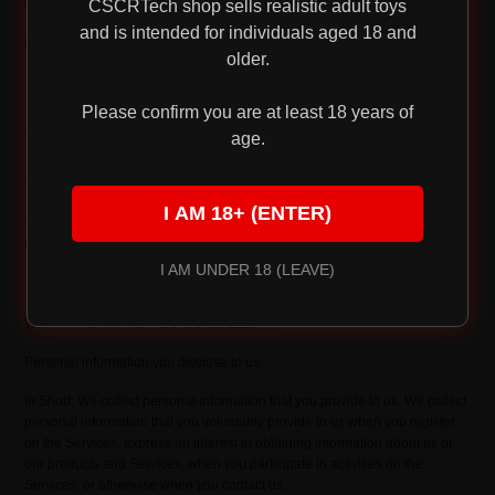
CSCRTech shop sells realistic adult toys
and is intended for individuals aged 18 and
9. CONTROLS FOR DO-NOT-TRACK FEATURES
older.
10. DO CALIFORNIA RESIDENTS HAVE SPECIFIC PRIVACY RIGHTS?
Please confirm you are at least 18 years of
11. DO WE MAKE UPDATES TO THIS NOTICE?
age.
12. HOW CAN YOU CONTACT US ABOUT THIS NOTICE?
I AM 18+ (ENTER)
13. HOW CAN YOU REVIEW, UPDATE, OR DELETE THE DATA WE
COLLECT FROM YOU?
I AM UNDER 18 (LEAVE)
WHAT INFORMATION DO WE COLLECT?
Personal information you disclose to us
In Short: We collect personal information that you provide to us. We collect
personal information that you voluntarily provide to us when you register
on the Services, express an interest in obtaining information about us or
our products and Services, when you participate in activities on the
Services, or otherwise when you contact us.