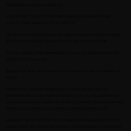
rights and how the law protects you.
HOW DO WE COLLECT YOUR PERSONAL DATA, WHAT DO WE
COLLECT AND WHAT DO WE DO WITH IT?
We have set out below the personal data we may collect from you during
your use of our website and app and how this is used by CRCR.
Visit our website at https://www.cscrtech.com or any website of ours that
links to this Privacy policy
Engage with us in other related ways, including any sales, marketing, or
events
Questions or concerns?Reading this privacy notice will help you
understand your privacy rights and choices. If you do not agree with our
policies and practices, please do not use our Services. If you still have any
questions or concerns, please contact us at help@cscrtech.com.
SUMMARY OF KEY POINTS This summary provides key points from our
privacy notice, but you can find out more details about any of these topics