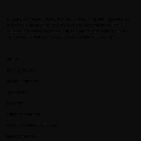
Personal Information Provided by You. The personal information that we
collect depends on the context of your interactions with us and the
Services, the choices you make, and the products and features you use.
The personal information we collect may include the following:
names
email addresses
mailing addresses
usernames
passwords
contact preferences
contact or authentication data
billing addresses