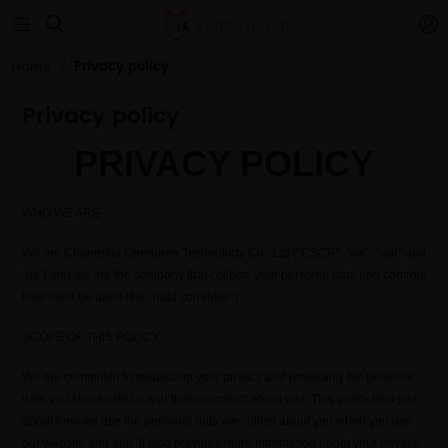


Privacy policy
Home
Privacy policy
PRIVACY POLICY
WHO WE ARE
We are Changsha Chengren Technology Co., Ltd (“CSCR”, “we”, “our” and
“us”) and we are the company that collects your personal data and controls
how it will be used (the “data controller”).
SCOPE OF THIS POLICY
We are committed to respecting your privacy and protecting the personal
data you share with us and that we collect about you. This policy tells you
about how we use the personal data we collect about you when you use
our website and app. It also provides more information about your privacy