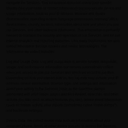
navigate the Services. This information does not reveal your specific
identity (like your name or contact information) but may include device and
usage information, such as your IP address, browser and device
characteristics, operating system, language preferences, referring URLs,
device name, country, location, information about how and when you use
our Services, and other technical information. This information is primarily
needed to maintain the security and operation of our Services, and for our
internal analytics and reporting purposes. Like many businesses, we also
collect information through cookies and similar technologies. The
information we collect includes:
Log and Usage Data. Log and usage data is service-related, diagnostic,
usage, and performance information our servers automatically collect
when you access or use our Services and which we record in log files.
Depending on how you interact with us, this log data may include your IP
address, device information, browser type, and settings and information
about your activity in the Services (such as the date/time stamps
associated with your usage, pages and files viewed, searches, and other
actions you take such as which features you use), device event information
(such as system activity, error reports (sometimes called "crash dumps"),
and hardware settings).
Device Data. We collect device data such as information about your
computer, phone, tablet, or other device you use to access the Services.