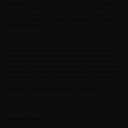
Depending on the device used, this device data may include information
such as your IP address (or proxy server), device and application
identification numbers, location, browser type, hardware model, Internet
service provider and/or mobile carrier, operating system, and system
configuration information.
Location Data. We collect location data such as information about your
device's location, which can be either precise or imprecise. How much
information we collect depends on the type and settings of the device you
use to access the Services. For example, we may use GPS and other
technologies to collect geolocation data that tells us your current location
(based on your IP address). You can opt out of allowing us to collect this
information either by refusing access to the information or by disabling
your Location setting on your device. However, if you choose to opt out,
you may not be able to use certain aspects of the Services.
COMPANY PROFILE