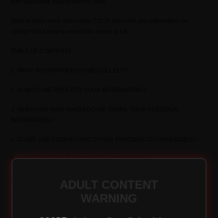
with applicable data protection laws.
Want to learn more about what CSCR does with any information we
collect? Click here to review the notice in full.
TABLE OF CONTENTS
1. WHAT INFORMATION DO WE COLLECT?
2. HOW DO WE PROCESS YOUR INFORMATION?
3. WHEN AND WITH WHOM DO WE SHARE YOUR PERSONAL
INFORMATION?
4. DO WE USE COOKIES AND OTHER TRACKING TECHNOLOGIES?
5. HOW LONG DO WE KEEP YOUR INFORMATION?
6. HOW DO WE KEEP YOUR INFORMATION SAFE?
ADULT CONTENT
WARNING
7. DO WE COLLECT INFORMATION FROM MINORS?
8. WHAT ARE YOUR PRIVACY RIGHTS?