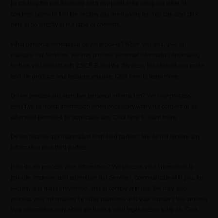
by clicking the link following each key point or by using our table of
contents below to find the section you are looking for. You can also click
here to go directly to our table of contents.
What personal information do we process? When you visit, use, or
navigate our Services, we may process personal information depending
on how you interact with CSCR E and the Services, the choices you make,
and the products and features you use. Click here to learn more.
Do we process any sensitive personal information? We may process
sensitive personal information when necessary with your consent or as
otherwise permitted by applicable law. Click here to learn more.
Do we receive any information from third parties? We do not receive any
information from third parties.
How do we process your information? We process your information to
provide, improve, and administer our Services, communicate with you, for
security and fraud prevention, and to comply with law. We may also
process your information for other purposes with your consent. We process
your information only when we have a valid legal reason to do so. Click