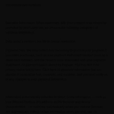
debit/credit card numbers
Sensitive Information. When necessary, with your consent or as otherwise
permitted by applicable law, we process the following categories of
sensitive information:
Data about a person's sex life or sexual orientation
Payment Data. We may collect data necessary to process your payment if
you make purchases, such as your payment instrument number (such as a
credit card number), and the security code associated with your payment
instrument. All payment data is stored by Paysafe. You may find their
privacy notice link(s) here: Click here All personal information that you
provide to us must be true, complete, and accurate, and you must notify us
of any changes to such personal information.
Information automatically collected In Short: Some information — such as
your Internet Protocol (IP) address and/or browser and device
characteristics — is collected automatically when you visit our Services.
We automatically collect certain information when you visit, use, or