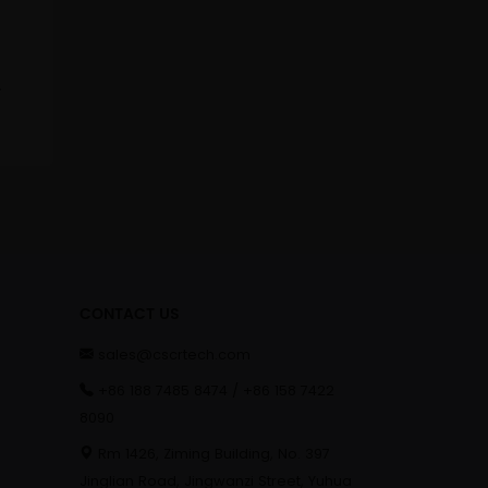
cone Dildo
CONTACT US
sales@cscrtech.com
+86 188 7485 8474 / +86 158 7422
8090
Rm 1426, Ziming Building, No. 397
Jinglian Road, Jingwanzi Street, Yuhua