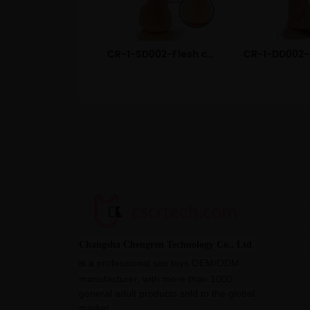
CR-1-SD002-Flesh color Realistic Liquid Silicone Dildo
Changsha Chengren Technology Co., Ltd
.
is a
professional sex toys OEM/ODM
manufacturer, with more than 1000
general adult products sold to the global
market.