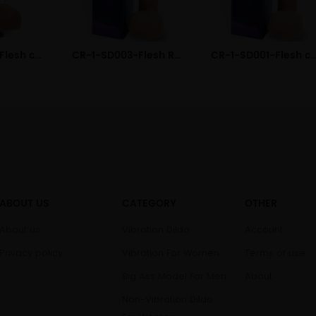
CR-1-DD002-Flesh color Electric Remote Liquid Silicone Dildo
CR-1-SD003-Flesh Realistic Liquid Silicone Dildo
CR-1-SD001-Flesh color Dual Layered Liquid Sili
ABOUT US
CATEGORY
OTHER
About us
Vibration Dildo
Account
Privacy policy
Vibration For Women
Terms of use
Big Ass Model For Men
About
Non-Vibration Dildo