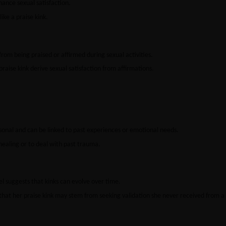
hance sexual satisfaction.
ike a praise kink.
from being praised or affirmed during sexual activities.
raise kink derive sexual satisfaction from affirmations.
sonal and can be linked to past experiences or emotional needs.
healing or to deal with past trauma.
 suggests that kinks can evolve over time.
that her praise kink may stem from seeking validation she never received from a