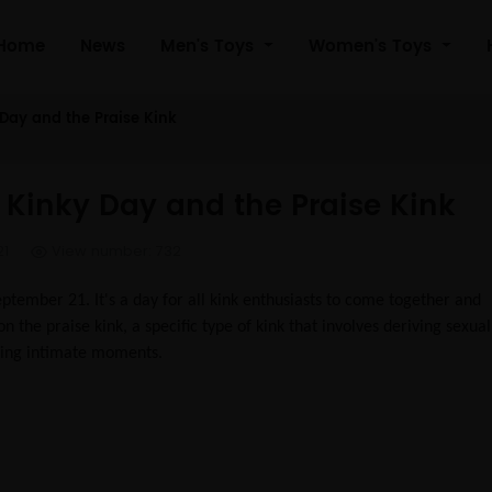
Home
News
Men's Toys
Women's Toys
 Day and the Praise Kink
l Kinky Day and the Praise Kink
21
View number: 732
ptember 21. It's a day for all kink enthusiasts to come together and
on the praise kink, a specific type of kink that involves deriving sexual
ring intimate moments.