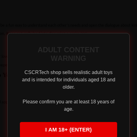
 be a fun way to understand each other’s needs and open the dialogue about kin
n, it can naturally lead into discussing a praise kink.
ADULT CONTENT
WARNING
ur love languages and comfort levels.
eper levels of praise.
CSCRTech shop sells realistic adult toys
o Your Sex Life
and is intended for individuals aged 18 and
older.
Please confirm you are at least 18 years of
d appearance during sex.
age.
I AM 18+ (ENTER)