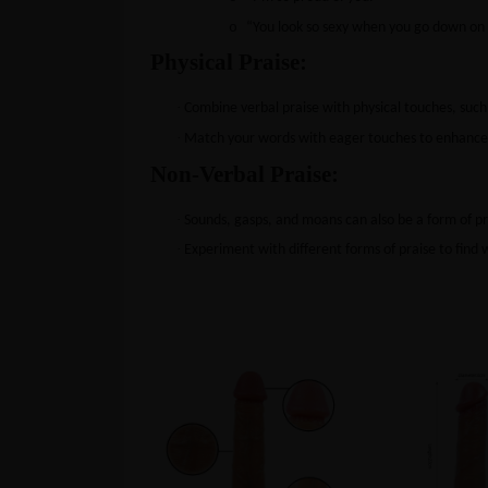
o
“You look so sexy when you go down on 
Physical Praise:
·
Combine verbal praise with physical touches, such a
·
Match your words with eager touches to enhance 
Non-Verbal Praise:
·
Sounds, gasps, and moans can also be a form of p
·
Experiment with different forms of praise to find