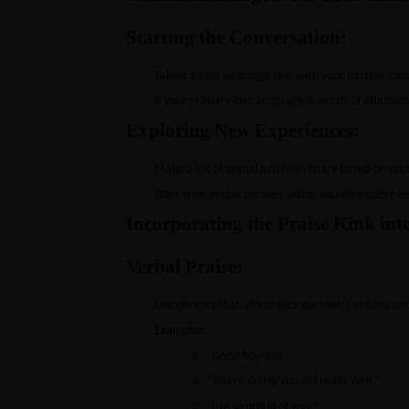
Starting the Conversation:
·
Taking a love language test with your partner can
·
If your primary love language is words of affirmatio
Exploring New Experiences:
·
Make a list of sexual activities to try based on yo
·
Start with gentle phrases and gradually explore de
Incorporating the Praise Kink int
Verbal Praise:
·
Use phrases that affirm your partner’s actions an
·
Examples:
o
“Good boy/girl.”
o
“You’re doing/you did really well.”
o
“I’m so proud of you.”