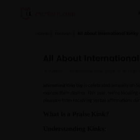
All About International Kinky
Home
Fashion
All About Internationa
Author:
Release time: 2024-10-15 14:25:
is celebrated annually on Se
International Kinky Day
express their desires. This year, we’re focusing 
pleasure from receiving verbal affirmations du
What Is a Praise Kink?
Understanding Kinks: