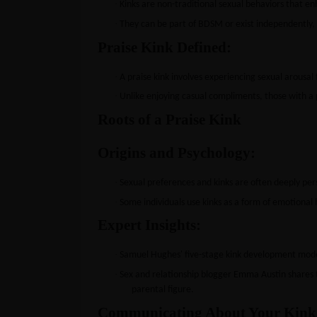
·
Kinks are non-traditional sexual behaviors that en
·
They can be part of BDSM or exist independently, l
Praise Kink Defined:
·
A praise kink involves experiencing sexual arousal 
·
Unlike enjoying casual compliments, those with a p
Roots of a Praise Kink
Origins and Psychology:
·
Sexual preferences and kinks are often deeply per
·
Some individuals use kinks as a form of emotional 
Expert Insights:
·
Samuel Hughes' five-stage kink development model
·
Sex and relationship blogger Emma Austin shares 
parental figure.
Communicating About Your Kink