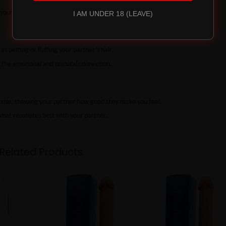
your knees for me.”
I AM UNDER 18 (LEAVE)
s petting or fluffing your partner’s hair.
the emotional and physical connection.
raise, showing your partner how good they make you feel.
 what resonates best with your partner.
Related Products