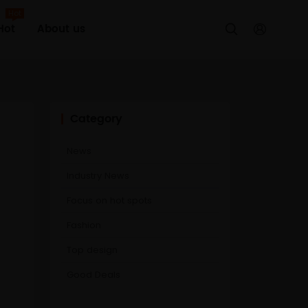
Hot
Hot
About us


Category
News
Industry News
Focus on hot spots
Fashion
Top design
Good Deals