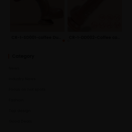
CR-1-SD001-coffee Dual Layered Liquid Silicone Dildo
CR-1-DD002-Coffee color Electric Remote Liquid Silicone Dildo
Category
News
Industry News
Focus on hot spots
Fashion
Top design
Good Deals