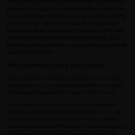
spreading their legs wide – just like the
their back and
wings of an eagle. The receiving partner raises their
hips to meet their partner, bending or straightening
their knees for comfort. The penetrating partner
kneels over them, supporting themselves with their
hands on either side of their partner’s body. This
position can be used with a strap-on and can also be
adapted for anal sex.
Why Do People Love Eagle Position?
If you’re already a frequent flier of Eagle, you know it offers
amazing clitoral, G-spot, and P-spot stimulation. If you enjoy
the feeling of deep penetration, Eagle is perfect for you.
There’s also close, face-to-face eye contact, immediate
feedback, and an excellent opportunity to use a sex wedge.
Placed underneath the receiving partner’s hips, a wedge
helps make sex more comfortable due to the raised angle of
the vagina and pelvis. (There’s also something sexy and