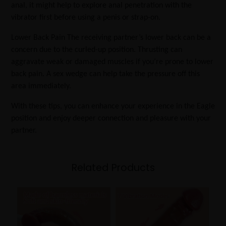
anal, it might help to explore anal penetration with the
vibrator first before using a penis or strap-on.
Lower Back Pain The receiving partner’s lower back can be a
concern due to the curled-up position. Thrusting can
aggravate weak or damaged muscles if you’re prone to lower
back pain. A sex wedge can help take the pressure off this
area immediately.
With these tips, you can enhance your experience in the Eagle
position and enjoy deeper connection and pleasure with your
partner.
Related Products