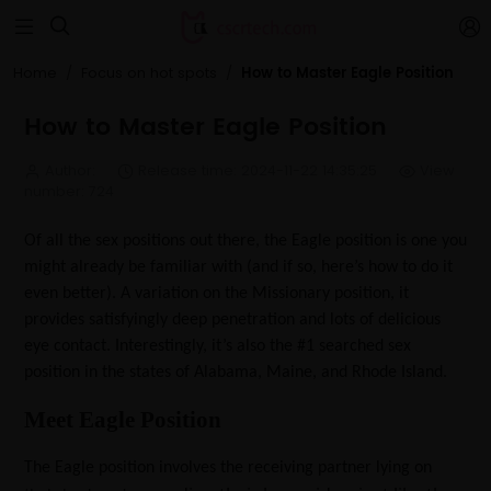


How to Master Eagle Position
Home
Focus on hot spots
How to Master Eagle Position
Author:
Release time: 2024-11-22 14:35:25
View
number: 724
Of all the sex positions out there, the Eagle position is one you
might already be familiar with (and if so, here’s how to do it
even better). A variation on the Missionary position, it
provides satisfyingly deep penetration and lots of delicious
eye contact. Interestingly, it’s also the #1 searched sex
position in the states of Alabama, Maine, and Rhode Island.
Meet Eagle Position
The Eagle position involves the receiving partner lying on