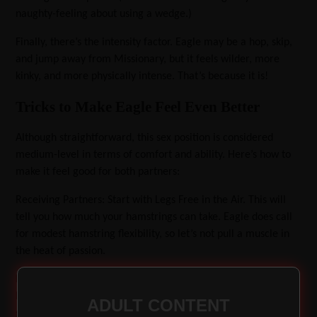
naughty-feeling about using a wedge.)
Finally, there’s the intensity factor. Eagle may be a hop, skip,
and jump away from Missionary, but it feels wilder, more
kinky, and more physically intense. That’s because it is!
Tricks to Make Eagle Feel Even Better
Although straightforward, this sex position is considered
medium-level in terms of comfort and ability. Here’s how to
make it feel good for both partners:
Receiving Partners: Start with Legs Free in the Air.
This will
tell you how much your hamstrings can take. Eagle does call
for modest hamstring flexibility, so let’s not pull a muscle in
the heat of passion.
Explore Other Leg Placements. If legs in the air feel good, try
hooking them into your partner’s inner elbows. If that feels
ADULT CONTENT
good, try hooking your legs over their shoulders. Or, one leg