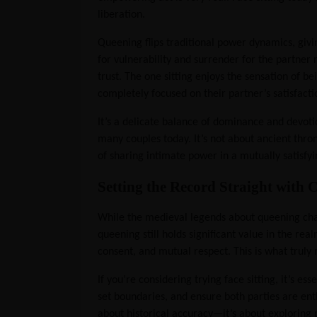
liberation.
Queening flips traditional power dynamics, givin
for vulnerability and surrender for the partner 
trust. The one sitting enjoys the sensation of be
completely focused on their partner’s satisfacti
It’s a delicate balance of dominance and devo
many couples today. It’s not about ancient throne
of sharing intimate power in a mutually satisfy
Setting the Record Straight wit
While the medieval legends about queening chair
queening still holds significant value in the re
consent, and mutual respect. This is what trul
If you’re considering trying face sitting, it’s e
set boundaries, and ensure both parties are ent
about historical accuracy—it’s about exploring 