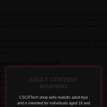
g the one sitting control over the act of pleasure and creating a spa
receiving the act. For many, it’s a powerful gesture of confidence and
ing in control, while the one giving pleasure is invited to surrender,
on.
tion, intimacy and eroticism—a dynamic that holds immense appeal fo
s or mythical figures; it’s about connection, trust, and the vulnerabil
ing way.
h Consent and Communication
s may be bogus (sorry to burst your historical bubble!), the essence
ADULT CONTENT
alm of modern intimacy. At the heart of the act lies communication,
WARNING
y makes queening a pleasurable experience.
ssential to communicate with your partner first. Talk about what feels g
CSCRTech shop sells realistic adult toys
husiastic and excited about the experience. The act of queening isn’t
and is intended for individuals aged 18 and
pleasure in a way that’s respectful and consensual for both partners.