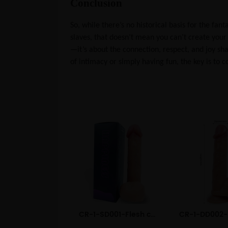
Conclusion
So, while there’s no historical basis for the fa
slaves, that doesn’t mean you can’t create your
—it’s about the connection, respect, and joy s
of intimacy or simply having fun, the key is to
CR-1-SD001-Flesh color Dual Layered Liquid Silicone Dildo