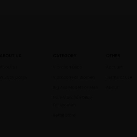
ABOUT US
CATEGORY
OTHER
About us
Vibration Dildo
Account
Privacy policy
Vibration For Women
Terms of use
Big Ass Model For Men
About
Non-Vibration Dildo
For Women
Retail Store