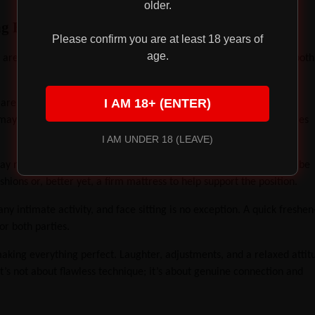
older.
ng Experience
Please confirm you are at least 18 years of
age.
 are a few practical tips to make your own queening experience both
I AM 18+ (ENTER)
are excited about the dynamic. Some may find the idea of being
ay thrive in the role of giving. Discuss your desires and boundaries
I AM UNDER 18 (LEAVE)
y not exist, comfort is still important. Prolonged face sitting can be
hions or, better yet, a firm mattress to help support the position.
any intimate activity, and face sitting is no exception. A quick freshe
r both parties.
king everything perfect. Laughter, adjustments, and a relaxed attit
’s not about flawless technique; it’s about genuine connection and