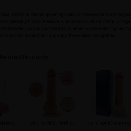
ntastical stories of Persian queening chairs or noblewomen with tongue
 own queening history. Pleasure is not about furniture, myths, or leg
hared between you and your partner. Whether you’re exploring new f
 communicate, experiment, and enjoy the experience together.
Related Products
CR-1-DD002-Flesh color Electric Remote Liquid Silicone Dildo
CR-1-SD002-Flesh color Realistic Liquid Silicone Dildo
CR-1-SD003-Flesh Rea