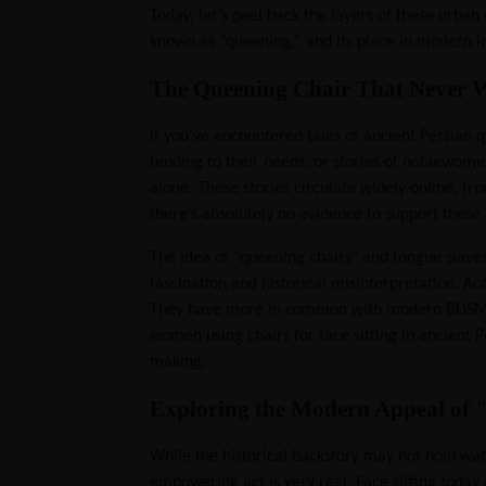
Today, let’s peel back the layers of these urban 
known as “queening,” and its place in modern 
The Queening Chair That Never 
If you've encountered tales of ancient Persian q
tending to their needs, or stories of noblewom
alone. These stories circulate widely online, 
there’s absolutely no evidence to support these 
The idea of "queening chairs" and tongue slave
fascination and historical misinterpretation. Ac
They have more in common with modern BDSM narr
women using chairs for face sitting in ancient 
making.
Exploring the Modern Appeal of "
While the historical backstory may not hold wat
empowering act is very real. Face sitting today