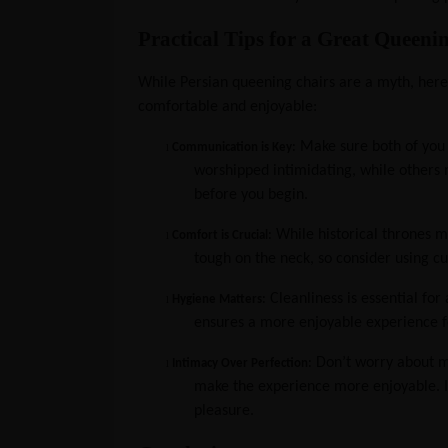
Practical Tips for a Great Queeni
While Persian queening chairs are a myth, here
comfortable and enjoyable:
Make sure both of you 
Communication is Key:
l
worshipped intimidating, while others m
before you begin.
While historical thrones ma
Comfort is Crucial:
l
tough on the neck, so consider using cus
Cleanliness is essential for 
Hygiene Matters:
l
ensures a more enjoyable experience fo
Don’t worry about ma
Intimacy Over Perfection:
l
make the experience more enjoyable. It
pleasure.