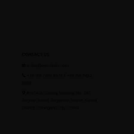
CONTACT US
sales@cscrtech.com
+86 188 7485 8474 / +86 158 7422
8090
Rm 1426, Ziming Building, No. 397
Jinglian Road, Jingwanzi Street, Yuhua
District, Changsha City, China