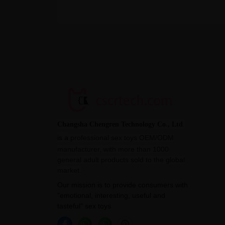
Changsha Chengren Technology Co., Ltd
.
is a
professional sex toys OEM/ODM
manufacturer, with more than 1000
general adult products sold to the global
market.
Our mission is to provide consumers with
"emotional, interesting, useful and
tasteful" sex toys