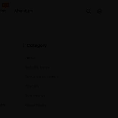
Hot
Hot
About us


Category
News
Industry News
Focus on hot spots
Fashion
Top design
Good Deals
een