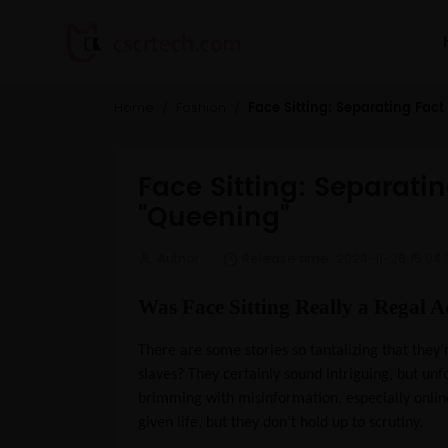
Face Sitting: Separating Fac
Home
Fashion
Face Sitting: Separati
"Queening"
Author:
Release time: 2024-11-28 15:04:
Was Face Sitting Really a Regal A
There are some stories so tantalizing that they
slaves? They certainly sound intriguing, but unf
brimming with misinformation, especially onlin
given life, but they don’t hold up to scrutiny.