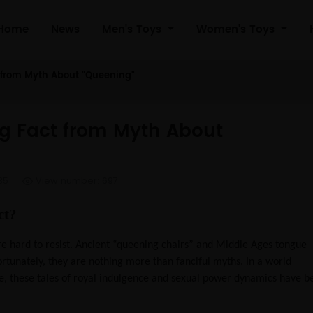
Home
News
Men's Toys
Women's Toys
t from Myth About "Queening"
ng Fact from Myth About
35
View number: 697
ct?
’re hard to resist. Ancient “queening chairs” and Middle Ages tongue
ortunately, they are nothing more than fanciful myths. In a world
e, these tales of royal indulgence and sexual power dynamics have b