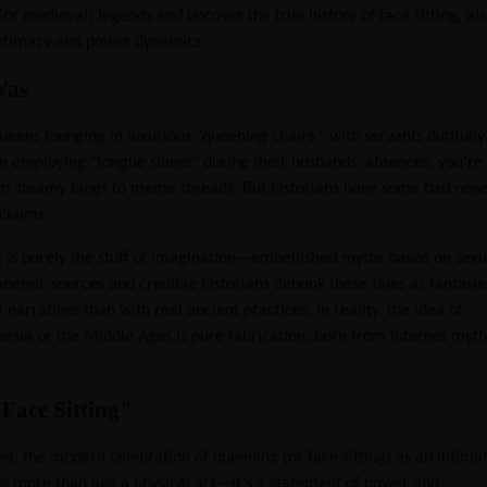
(or medieval) legends and uncover the true history of face sitting, al
intimacy and power dynamics.
Was
ueens lounging in luxurious "queening chairs," with servants dutifully
en employing "tongue slaves" during their husbands' absences, you're
from steamy blogs to meme threads. But historians have some bad new
claims.
s is purely the stuff of imagination—embellished myths based on sexu
ademic sources and credible historians debunk these tales as fantasie
atives than with real ancient practices. In reality, the idea of
Persia or the Middle Ages is pure fabrication, born from internet myth
Face Sitting"
er, the modern celebration of queening (or face sitting) as an intima
 is more than just a physical act—it’s a statement of power and