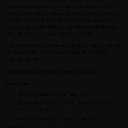
penetration and powerful thrusting—with the face-to-face
intimacy of Missionary. This combination can enhance trust,
intimacy, and mutual attraction, thanks to the release of
oxytocin (the "cuddle hormone") and phenylethylamine (the
"love chemical") during prolonged eye contact.
Plus, the Pretzel is versatile and adaptable, making it suitable
for various types of play, including strap-on, scissoring,
pegging, and anal sex.
How to Do the Pretzel Sex Position
For the Receiver:
1.
Lie on your back with your knees bent.
2.
Tip your knees over to one side, stacking your legs on
top of each other.
3.
Use a cushion for neck support if needed.
For the Giver: