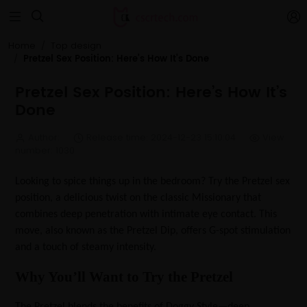


Home
Top design
Pretzel Sex Position: Here’s How It’s Done
Pretzel Sex Position: Here’s How It’s
Done
Author:
Release time: 2024-12-23 15:10:04
View
number: 1030
Looking to spice things up in the bedroom? Try the Pretzel sex
position, a delicious twist on the classic Missionary that
combines deep penetration with intimate eye contact. This
move, also known as the Pretzel Dip, offers G-spot stimulation
and a touch of steamy intensity.
Why You’ll Want to Try the Pretzel
The Pretzel blends the benefits of Doggy Style—deep