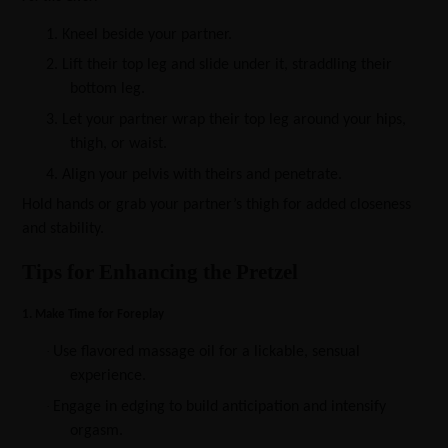
1.
Kneel beside your partner.
2.
Lift their top leg and slide under it, straddling their
bottom leg.
3.
Let your partner wrap their top leg around your hips,
thigh, or waist.
4.
Align your pelvis with theirs and penetrate.
Hold hands or grab your partner’s thigh for added closeness
and stability.
Tips for Enhancing the Pretzel
1. Make Time for Foreplay
·
Use flavored massage oil for a lickable, sensual
experience.
·
Engage in edging to build anticipation and intensify
orgasm.