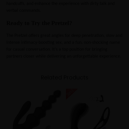
handcuffs, and enhance the experience with dirty talk and
verbal commands.
Ready to Try the Pretzel?
The Pretzel offers great angles for deep penetration, slow and
intense intimacy-boosting sex, and a fun, non-shocking name
for casual conversation. It’s a top position for bringing
partners closer while delivering an unforgettable experience.
Related Products