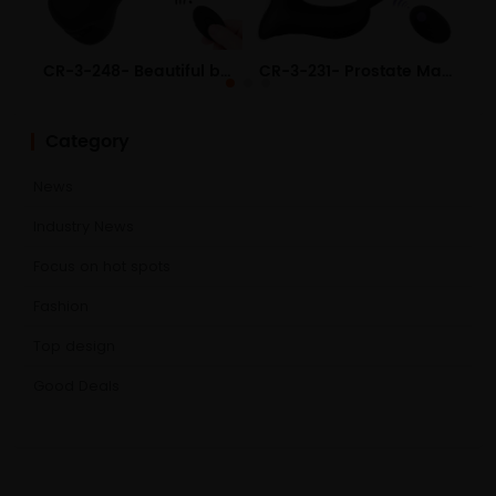
CR-3-248- Beautiful buttocks pull beads USB charging silicone men and women use anal plug adult products
CR-3-231- Prostate Massager 4th Generation Heating 10 Frequency Vibrator Electric Butt Plug
Category
News
Industry News
Focus on hot spots
Fashion
Top design
Good Deals