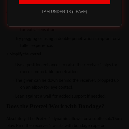
clitoral stimulation.
I AM UNDER 18 (LEAVE)
6. Engage in Anal Play
·
Use this position for intimate anal sex, or add a butt plug
for extra sensation.
·
Try pegging or using a double penetration strap-on for a
fuller experience.
7. Simplify the Pretzel
·
Use a position enhancer to raise the receiver’s hips for
more comfortable penetration.
·
The giver can lie down behind the receiver, propped up
on an elbow for eye contact.
·
Lean against a wall for added support if needed.
Does the Pretzel Work with Bondage?
Absolutely. The Pretzel’s dynamic allows for a subtle sub/Dom
play. Bind the receiver’s wrists with bondage rope or