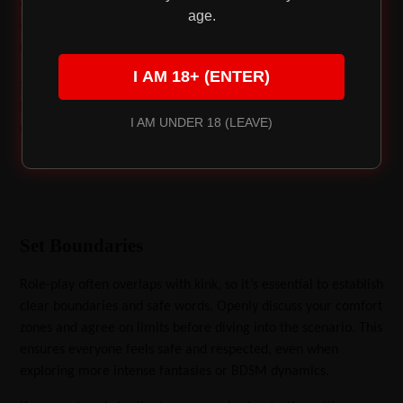
wardrobe to gather items that inspire your fantasy. A simple
age.
tie, office supplies, or even cardboard boxes can be
transformed into props for your playful narratives.
I AM 18+ (ENTER)
Start with something simple like the eager massage therapist
fantasy. Pair it with sensual tools like a massage candle that
I AM UNDER 18 (LEAVE)
doubles as a moisturizer and lubricant for added excitement.
Set Boundaries
Role-play often overlaps with kink, so it’s essential to establish
clear boundaries and safe words. Openly discuss your comfort
zones and agree on limits before diving into the scenario. This
ensures everyone feels safe and respected, even when
exploring more intense fantasies or BDSM dynamics.