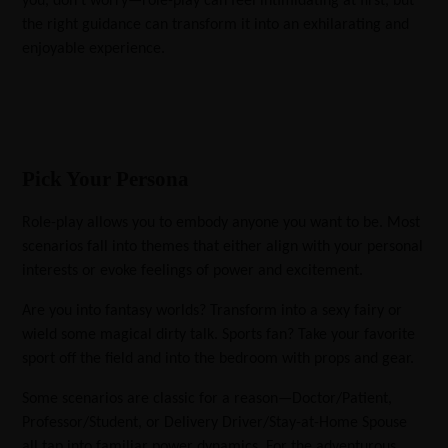
you, don’t worry—role-play can feel intimidating at first, but
the right guidance can transform it into an exhilarating and
enjoyable experience.
Pick Your Persona
Role-play allows you to embody anyone you want to be. Most
scenarios fall into themes that either align with your personal
interests or evoke feelings of power and excitement.
Are you into fantasy worlds? Transform into a sexy fairy or
wield some magical dirty talk. Sports fan? Take your favorite
sport off the field and into the bedroom with props and gear.
Some scenarios are classic for a reason—Doctor/Patient,
Professor/Student, or Delivery Driver/Stay-at-Home Spouse
all tap into familiar power dynamics. For the adventurous,