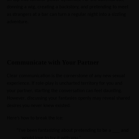
donning a wig, creating a backstory, and pretending to meet
as strangers at a bar can turn a regular night into a sizzling
adventure.
Communicate with Your Partner
Clear communication is the cornerstone of any new sexual
experience. If role-play is uncharted territory for you and
your partner, starting the conversation can feel daunting.
However, discussing your fantasies openly may reveal shared
desires you never knew existed.
Here’s how to break the ice:
·
“I’ve been fantasizing about pretending to be a ___ and
would love to try it with you.”