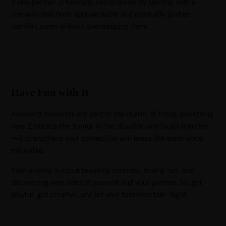
If one partner is hesitant, compromise by starting with a
scenario that feels approachable and gradually pushes
comfort zones without overstepping them.
Have Fun with It
Awkward moments are part of the charm of trying something
new. Embrace the humor in the situation and laugh together
—it strengthens your connection and keeps the experience
enjoyable.
Role-playing is about breaking routines, having fun, and
discovering new sides of yourself and your partner. So, get
playful, get creative, and let your fantasies take flight!