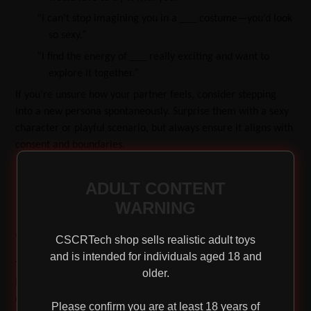
·
“I can’t stop imagining you in a ___ costume—you’d look
so sexy.”
·
“I find the energy of ___ really exciting and want to
explore it together.”
If you’re unsure how your partner feels, consider stepping
into a new persona spontaneously. Surprise them with a sexy
character or playful scenario, but always ensure it aligns with
consent and boundaries.
ADULT CONTENT
WARNING
Get Your Gear
CSCRTech shop sells realistic adult toys
and is intended for individuals aged 18 and
The most crucial component of role-playing is a healthy
older.
imagination, but costumes and props can enhance the
experience. Explore costume stores or even your own
Please confirm you are at least 18 years of