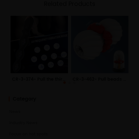
Related Products
CR-3-374- Pull the third generation of electric anal plug USB charging anal adult sex toys
CR-3-462- Pull beads heating aircraft cup USB male masturbator manual mold pull beads adult sex toys
Category
News
Industry News
Focus on hot spots