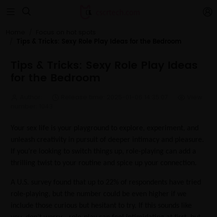


Home
Focus on hot spots
Tips & Tricks: Sexy Role Play Ideas for the Bedroom
Tips & Tricks: Sexy Role Play Ideas
for the Bedroom
Author:
Release time: 2025-01-06 14:35:07
View
number: 1043
Your sex life is your playground to explore, experiment, and
unleash creativity in pursuit of deeper intimacy and pleasure.
If you’re looking to switch things up, role-playing can add a
thrilling twist to your routine and spice up your connection.
A U.S. survey found that up to 22% of respondents have tried
role-playing, but the number could be even higher if we
include those curious but hesitant to try. If this sounds like