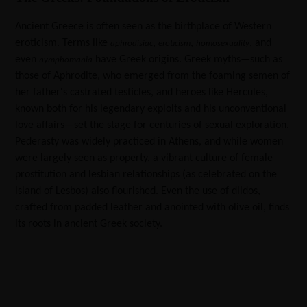
Ancient Greece is often seen as the birthplace of Western
eroticism. Terms like
,
,
, and
aphrodisiac
eroticism
homosexuality
even
have Greek origins. Greek myths—such as
nymphomania
those of Aphrodite, who emerged from the foaming semen of
her father's castrated testicles, and heroes like Hercules,
known both for his legendary exploits and his unconventional
love affairs—set the stage for centuries of sexual exploration.
Pederasty was widely practiced in Athens, and while women
were largely seen as property, a vibrant culture of female
prostitution and lesbian relationships (as celebrated on the
island of Lesbos) also flourished. Even the use of dildos,
crafted from padded leather and anointed with olive oil, finds
its roots in ancient Greek society.