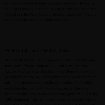
repression of natural urges spawned widespread hypocrisy.
With strict laws against homosexual activity and a sanitized
view of sex, the Victorians’ conflicted attitudes set the stage
for many of the sexual revolutions to come.
Modern Life and ‘The Joy of Sex’
After World War II, cracks began to appear in the Victorian
moral code. The freedom experienced by war workers,
coupled with the groundbreaking Kinsey Reports, laid the
groundwork for the sexual revolution of the 1960s. With the
advent of contraception and the publication of influential
works like Alex Comfort’s
, sexual liberation
The Joy of Sex
became mainstream. Although the emergence of AIDS in the
1980s temporarily dampened free love, the sexual revolution