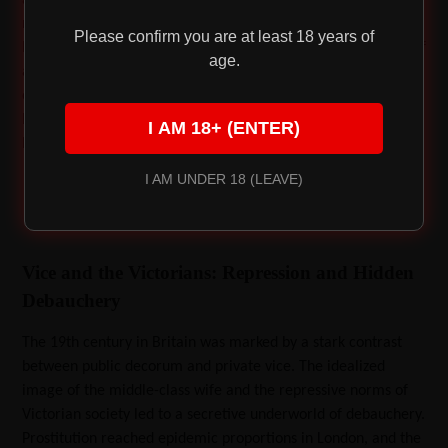
naked splendor. This period saw a flourishing of sensuality—
Please confirm you are at least 18 years of
homosexuality was tolerated in some circles, and the works of
age.
artists like Leonardo and Michelangelo celebrated the beauty
of the human form. Despite the introduction of laws like the
Buggery Act, which targeted sodomy, sexual expression
I AM 18+ (ENTER)
became a source of both controversy and inspiration.
I AM UNDER 18 (LEAVE)
Vice and the Victorians: Repression and Hidden
Debauchery
The 19th century in Britain was marked by a stark contrast
between public decorum and private vice. The idealized
image of the middle-class wife and the repressive norms of
Victorian society led to a secretive underworld of debauchery.
Prostitution reached epidemic proportions in London, and the