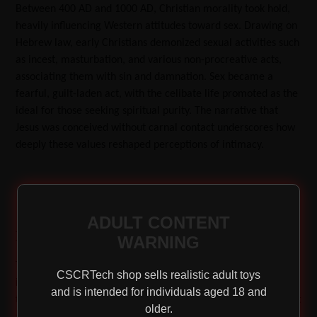
Between 400 AD and 1000 AD, Christian morality took hold,
heavily influencing Western attitudes toward sex. Drawing on
Hebrew law, early Christians demonized sexual activities such
as incest, masturbation, and various non-procreative acts,
associating them with sin and damnation. Sex became a
fearful, guilt-laden act, with the celibate life promoted as the
ideal for those seeking spiritual purity. The narrative that
Jesus was conceived without carnal contact underscores how
deeply these values reshaped perceptions of intimacy.
ADULT CONTENT
Renaissance Pleasures: Rediscovering Sensuality
WARNING
The Renaissance heralded a return to the artistic and cultural
CSCRTech shop sells realistic adult toys
ideals of antiquity. As syphilis spread across Europe, revealing
and is intended for individuals aged 18 and
that many were not as chaste as the Church would have it, art
older.
and literature began to celebrate the human body in all its