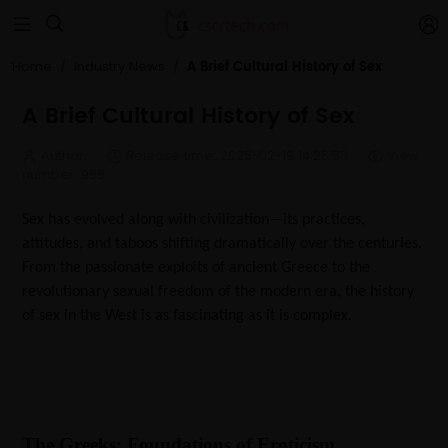


A Brief Cultural History of Sex
Home
Industry News
A Brief Cultural History of Sex
Author:
Release time: 2025-02-19 14:26:53
View
number: 955
Sex has evolved along with civilization—its practices,
attitudes, and taboos shifting dramatically over the centuries.
From the passionate exploits of ancient Greece to the
revolutionary sexual freedom of the modern era, the history
of sex in the West is as fascinating as it is complex.
The Greeks: Foundations of Eroticism