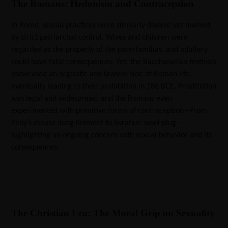
The Romans: Hedonism and Contraception
In Rome, sexual practices were similarly diverse yet marked
by strict patriarchal control. Wives and children were
regarded as the property of the paterfamilias, and adultery
could have fatal consequences. Yet, the Bacchanalian festivals
showcased an orgiastic and lawless side of Roman life,
eventually leading to their prohibition in 186 BCE. Prostitution
was legal and widespread, and the Romans even
experimented with primitive forms of contraception—from
Pliny’s mouse dung liniment to Soranus’ wool plug—
highlighting an ongoing concern with sexual behavior and its
consequences.
The Christian Era: The Moral Grip on Sexuality