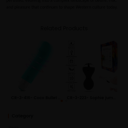
persisted, evolving into a complex landscape of desire, risk,
and pleasure that continues to shape Western culture today.
Related Products
CR-3-416- Coco Bullet USB Charging Fun Teasing Vibrating Egg Small Adult Sex Toys Wholesale
CR-3-223- Sophie jumping egg silicone device wireless remote control female vaginal trainer adult sex toys
Category
News