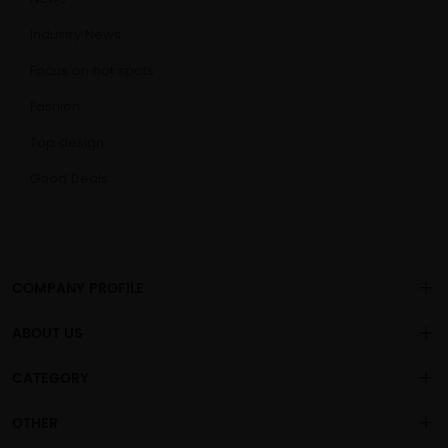
Industry News
Focus on hot spots
Fashion
Top design
Good Deals
COMPANY PROFILE
ABOUT US
About us
CATEGORY
is a
professional sex toys
Changsha Chengren Technology Co., Ltd
.
Privacy policy
OEM/ODM manufacturer, with more than 1000 general adult
Vibration Dildo
OTHER
products sold to the global market.
Vibration For Women