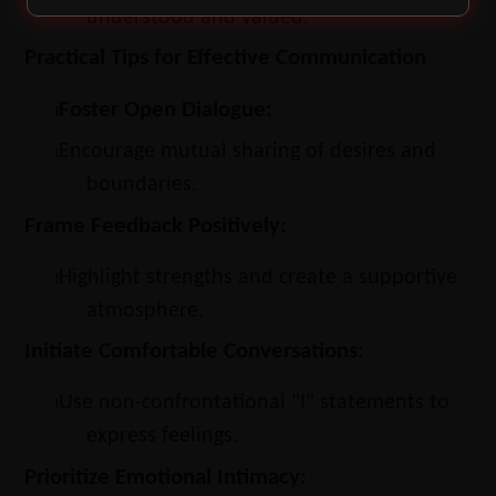
understood and valued.
Practical Tips for Effective Communication
Foster Open Dialogue:
l
Encourage mutual sharing of desires and
l
boundaries.
Frame Feedback Positively:
Highlight strengths and create a supportive
l
atmosphere.
Initiate Comfortable Conversations:
Use non-confrontational "I" statements to
l
express feelings.
Prioritize Emotional Intimacy: