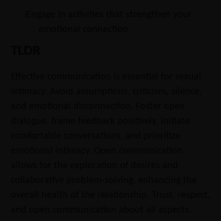
Engage in activities that strengthen your
l
emotional connection.
TLDR
Effective communication is essential for sexual
intimacy. Avoid assumptions, criticism, silence,
and emotional disconnection. Foster open
dialogue, frame feedback positively, initiate
comfortable conversations, and prioritize
emotional intimacy. Open communication
allows for the exploration of desires and
collaborative problem-solving, enhancing the
overall health of the relationship. Trust, respect,
and open communication about all aspects,