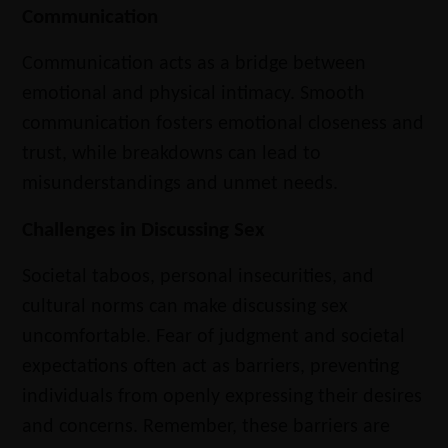
Communication
Communication acts as a bridge between
emotional and physical intimacy. Smooth
communication fosters emotional closeness and
trust, while breakdowns can lead to
misunderstandings and unmet needs.
Challenges in Discussing Sex
Societal taboos, personal insecurities, and
cultural norms can make discussing sex
uncomfortable. Fear of judgment and societal
expectations often act as barriers, preventing
individuals from openly expressing their desires
and concerns. Remember, these barriers are