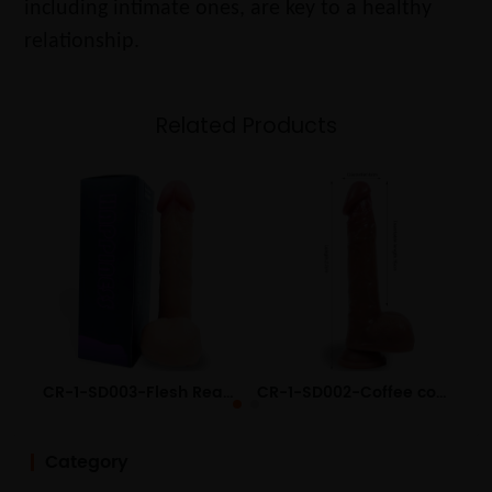
including intimate ones, are key to a healthy
relationship.
Related Products
CR-1-SD003-Flesh Realistic Liquid Silicone Dildo
CR-1-SD002-Coffee color Realistic Liquid Silicone Dildo
Category