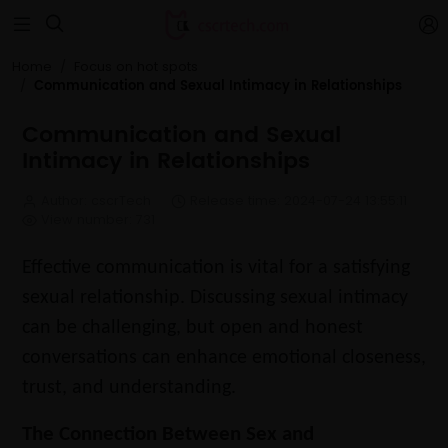


Home
Focus on hot spots
Communication and Sexual Intimacy in Relationships
Communication and Sexual
Intimacy in Relationships
Author: cscrTech
Release time: 2024-07-24 13:55:11
View number: 731
Effective communication is vital for a satisfying
sexual relationship. Discussing sexual intimacy
can be challenging, but open and honest
conversations can enhance emotional closeness,
trust, and understanding.
The Connection Between Sex and