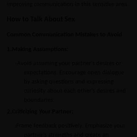
improving communication in this sensitive area.
How to Talk About Sex
Common Communication Mistakes to Avoid
1.
Making Assumptions:
Avoid assuming your partner's desires or
l
expectations. Encourage open dialogue
by asking questions and expressing
curiosity about each other's desires and
boundaries.
2.
Criticizing Your Partner:
Frame feedback positively. Emphasize your
l
partner's strengths and create an