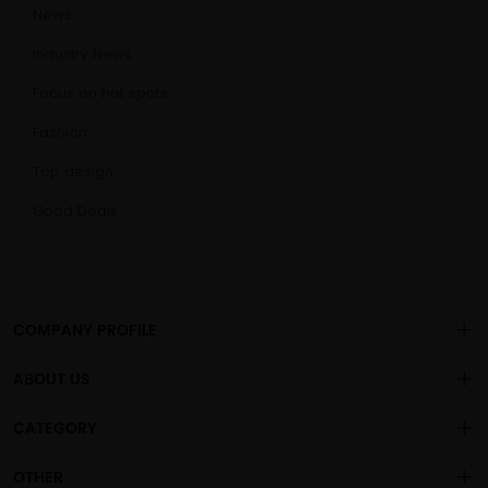
News
Industry News
Focus on hot spots
Fashion
Top design
Good Deals
COMPANY PROFILE
ABOUT US
About us
CATEGORY
is a
professional sex toys
Changsha Chengren Technology Co., Ltd
.
Privacy policy
OEM/ODM manufacturer, with more than 1000 general adult
Vibration Dildo
OTHER
products sold to the global market.