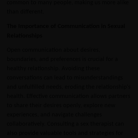
common to many people, making us more alike
than different.
The Importance of Communication in Sexual
Relationships
Open communication about desires,
boundaries, and preferences is crucial for a
healthy relationship. Avoiding these
conversations can lead to misunderstandings
and unfulfilled needs, eroding the relationship's
health. Effective communication allows partners
to share their desires openly, explore new
experiences, and navigate challenges
collaboratively. Consulting a sex therapist can
also provide valuable tools and strategies for