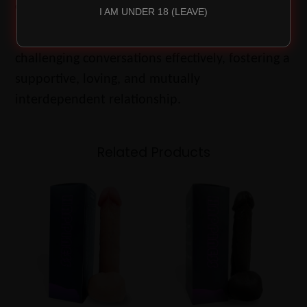
control.
I AM UNDER 18 (LEAVE)
Mastering co-regulation helps couples navigate
challenging conversations effectively, fostering a
supportive, loving, and mutually
interdependent relationship.
Related Products