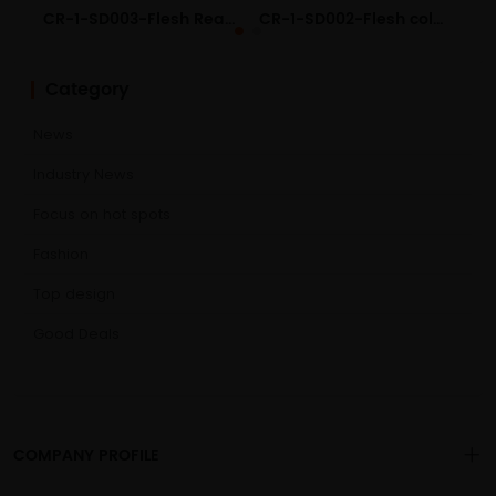
CR-1-SD003-Flesh Realistic Liquid Silicone Dildo
CR-1-SD002-Flesh color Realistic Liquid Silicone Dildo
Category
News
Industry News
Focus on hot spots
Fashion
Top design
Good Deals
COMPANY PROFILE