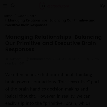


Home
Good Deals
Managing Relationships: Balancing Our Primitive and
Executive Brain Responses
Managing Relationships: Balancing
Our Primitive and Executive Brain
Responses
Author:
Release time: 2024-09-05 14:38:11
View
number: 691
We often believe that our rational, thinking
brain governs our actions. This "executive" part
of the brain handles decision-making and
logical thought. However, in reality, we can
easily slip into the "primitive" brain, which