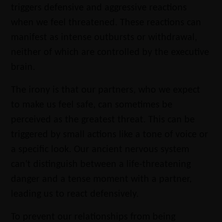
triggers defensive and aggressive reactions
when we feel threatened. These reactions can
manifest as intense outbursts or withdrawal,
neither of which are controlled by the executive
brain.
The irony is that our partners, who we expect
to make us feel safe, can sometimes be
perceived as the greatest threat. This can be
triggered by small actions like a tone of voice or
a specific look. Our ancient nervous system
can't distinguish between a life-threatening
danger and a tense moment with a partner,
leading us to react defensively.
To prevent our relationships from being