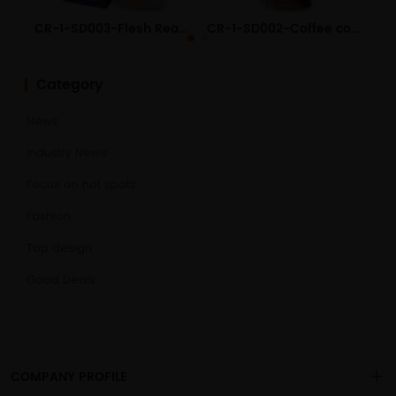
CR-1-SD003-Flesh Realistic Liquid Silicone Dildo
CR-1-SD002-Coffee color Realistic Liquid Silicone Dildo
Category
News
Industry News
Focus on hot spots
Fashion
Top design
Good Deals
COMPANY PROFILE