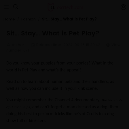


Sit… Stay… What is Pet Play?
Home
Fashion
Sit… Stay… What is Pet Play?
Author:
Release time: 2024-09-18 15:29:42
View
number: 671
Do you know your puppies from your ponies? What in the
world is Pet Play and what’s the appeal?
Read on to learn about human pets and their handlers, as
well as how you can include it in your kink scene.
You might remember the Channel 4 documentary,
The Secret Life
, and can’t forget a man dressed as a dog, then
of Human Pups
doing his best to perform tricks like he’s at Crufts in a dog
show full of kinksters.