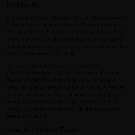
Pet Play 101
In the simplest terms, pet play is a kind of roleplay where an
individual dresses up as an animal and lives out their fantasy
of being a playful pet. The most common types are puppies,
kittens, and ponies. Puppies tend to be more boisterous and
affectionate, kittens can be bratty or cuddly, while ponies tend
to focus on obedience and training.
This isn’t set in stone, however! It overlaps with
Domination/submission (D/s) but is often more affectionate
than stereotypical D/s relationships. Similar to having a
primal kink, pet play creates a space where you can explore
an instinctive, emotional space. It allows ‘pets’ to get into a
headspace where they can lose their everyday self. It can
even be a method of shedding their inhibitions to embrace
their submissive side.
Some Key Pet Play Terms