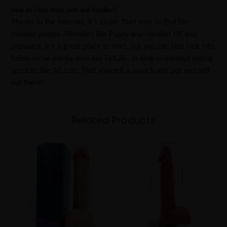
How do I find other pets and handlers?
Thanks to the internet, it’s easier than ever to find like-
minded people. Websites like Puppy and Handler UK and
pupspace are a great place to start, but you can also look into
fetish social media sites like FetLife, or kink-orientated dating
services like Alt.com. Find yourself a munch and put yourself
out there!
Related Products