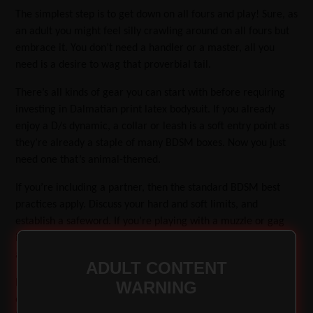
The simplest step is to get down on all fours and play! Sure, as
an adult you might feel silly crawling around on all fours but
embrace it. You don’t need a handler or a master, all you
need is a desire to wag that proverbial tail.
There’s all kinds of gear you can start with before requiring
investing in Dalmatian print latex bodysuit. If you already
enjoy a D/s dynamic, a collar or leash is a soft entry point as
they’re already a staple of many BDSM boxes. Now you just
need one that’s animal-themed.
If you’re including a partner, then the standard BDSM best
practices apply. Discuss your hard and soft limits, and
establish a safeword. If you’re playing with a muzzle or gag
it’s important to agree on a non-verbal signal, such as waving
a bone-themed hankie.
ADULT CONTENT
Everyone’s pet play experience is unique, so you should
WARNING
ensure all participants are aware of and consent to activities.