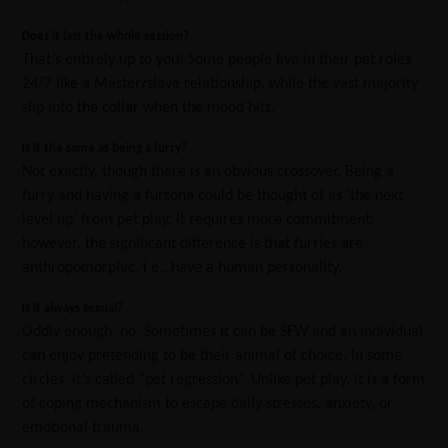
Does it last the whole session?
That’s entirely up to you! Some people live in their pet roles
24/7 like a Master/slave relationship, while the vast majority
slip into the collar when the mood hits.
Is it the same as being a furry?
Not exactly, though there is an obvious crossover. Being a
furry and having a fursona could be thought of as ‘the next
level up’ from pet play. It requires more commitment;
however, the significant difference is that furries are
anthropomorphic, i.e., have a human personality.
Is it always sexual?
Oddly enough, no. Sometimes it can be SFW and an individual
can enjoy pretending to be their animal of choice. In some
circles, it’s called “pet regression”. Unlike pet play, it is a form
of coping mechanism to escape daily stresses, anxiety, or
emotional trauma.