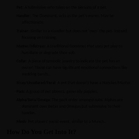
·
: A submissive who takes on the persona of a pet.
Pet
·
: The Dominant, acts as the pet’s owner. May be
Handler
affectionate.
·
: Similar to a Handler but does not ‘own’ the pet, instead
Trainer
focusing on training.
·
: A traditional Dom(me) that uses pet play to
Master/Mistress
humiliate or degrade their sub.
·
: A piece of symbolic jewelry to indicate the pet has an
Collar
owner. These can have significant emotional connections like
wedding bands.
·
: A pet that doesn’t have a Handler/Master.
Stray/Uncollared/Feral
·
: A group of pet players, generally puppies.
Pack
·
: The pack order amongst subs. Alphas are
Alpha/Beta/Omega
dominant over Betas and Omegas but submissive to their
handler.
·
: Pet players' social event, similar to a Munch.
Mosh
How Do You Get Into It?