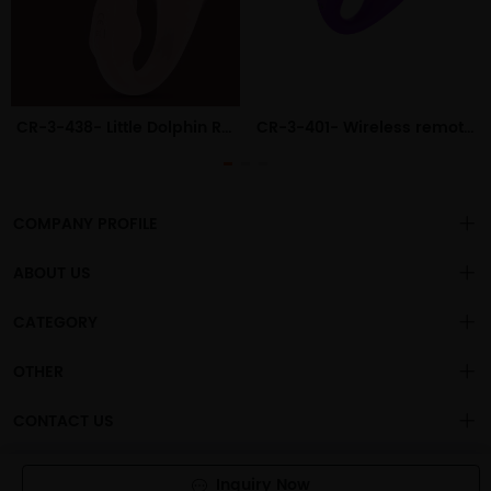
CR-3-438- Little Dolphin Remote Control Wearable Female Outdoor Wearable Vibrating Egg Adult Products
CR-3-401- Wireless remote control full rubber wearable vibrator female jumping egg adult female orgasm sex toy
COMPANY PROFILE
ABOUT US
About us
CATEGORY
is a
professional sex toys
Changsha Chengren Technology Co., Ltd
.
Privacy policy
OEM/ODM manufacturer, with more than 1000 general adult
Vibration Dildo
OTHER
products sold to the global market.
Vibration For Women
Our mission is to provide consumers with "emotional, interesting,
Account
CONTACT US
useful and tasteful" sex toys
Big Ass Model For Men
Terms of use
sales@cscrtech.com
Powered By
CrTechShop
- 橙仁科技
Non-Vibration Dildo For Women
Inquiry Now
About