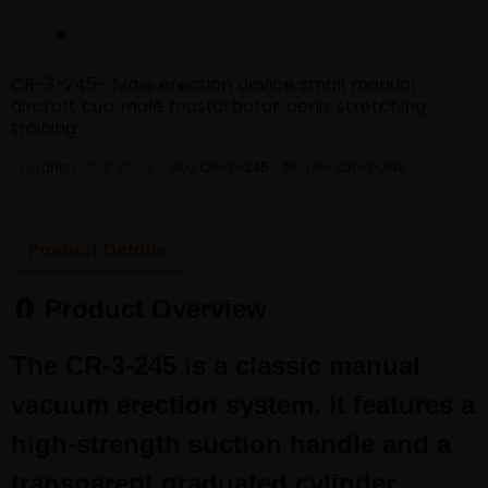
CR-3-245- Male erection device small manual
aircraft cup male masturbator penis stretching
training
Quantity:
Out Stock
SKU:
CR-3-245
Model:
CR-3-245
Product Details
🧲 Product Overview
The CR-3-245 is a classic manual
vacuum erection system. It features a
high-strength suction handle and a
transparent graduated cylinder,