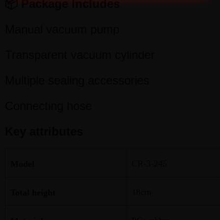
📦 Package Includes
Manual vacuum pump
Transparent vacuum cylinder
Multiple sealing accessories
Connecting hose
Key attributes
CR-3-245
Model
18cm
Total height