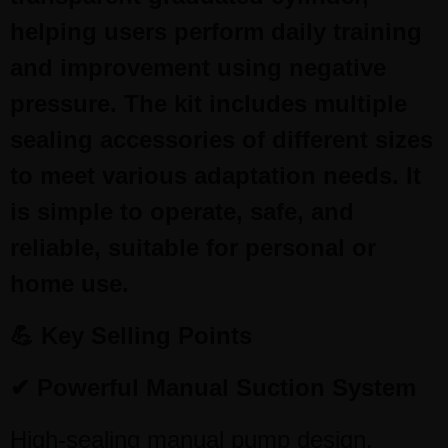
helping users perform daily training
and improvement using negative
pressure. The kit includes multiple
sealing accessories of different sizes
to meet various adaptation needs. It
is simple to operate, safe, and
reliable, suitable for personal or
home use.
💪 Key Selling Points
✔ Powerful Manual Suction System
High-sealing manual pump design,