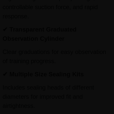
controllable suction force, and rapid
response.
✔ Transparent Graduated
Observation Cylinder
Clear graduations for easy observation
of training progress.
✔ Multiple Size Sealing Kits
Includes sealing heads of different
diameters for improved fit and
airtightness.