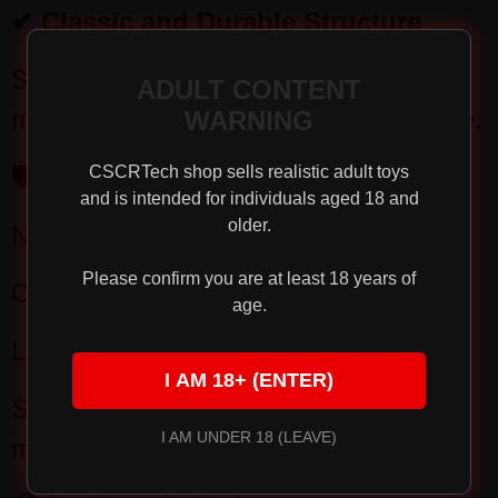
✔ Classic and Durable Structure
Simple and stable structure, easy
ADULT CONTENT
maintenance, suitable for long-term use.
WARNING
🛡 Product Advantages
CSCRTech shop sells realistic adult toys
and is intended for individuals aged 18 and
older.
No batteries required, use anytime
Please confirm you are at least 18 years of
Controllable suction power
age.
Lightweight and portable design
I AM 18+ (ENTER)
Suitable for daily training and
I AM UNDER 18 (LEAVE)
management