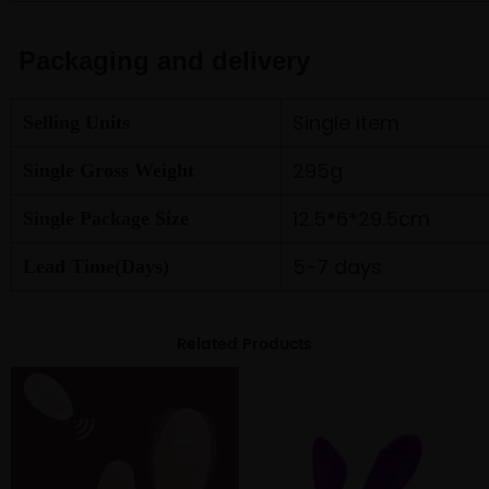
Packaging and delivery
Single item
Selling Units
295g
Single Gross Weight
12.5*6*29.5cm
Single Package Size
5-7 days
Lead Time(Days)
Related Products