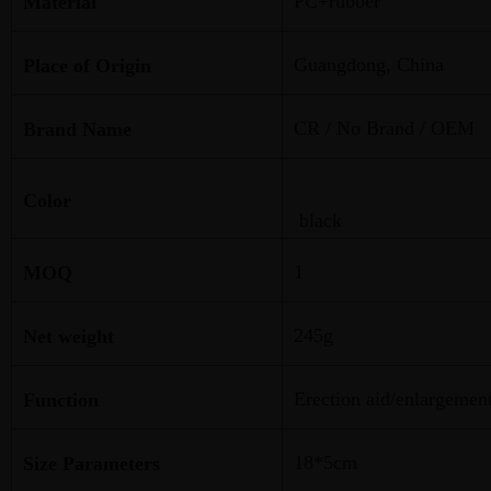
PC+rubber
Material
Guangdong, China
Place of Origin
CR / No Brand / OEM
Brand Name
Color
black
1
MOQ
245g
Net weight
Erection aid/enlargemen
Function
18*5cm
Size Parameters